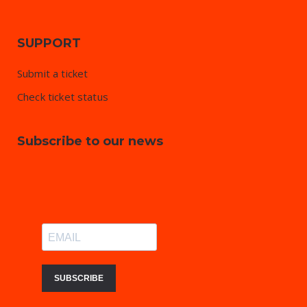
SUPPORT
Submit a ticket
Check ticket status
Subscribe to our news