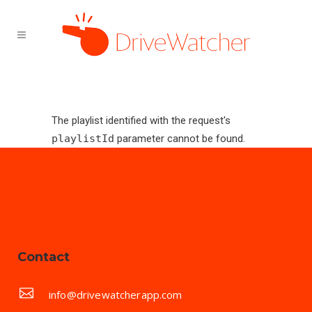
The playlist identified with the request's
playlistId
parameter cannot be found.
Contact
info@drivewatcherapp.com