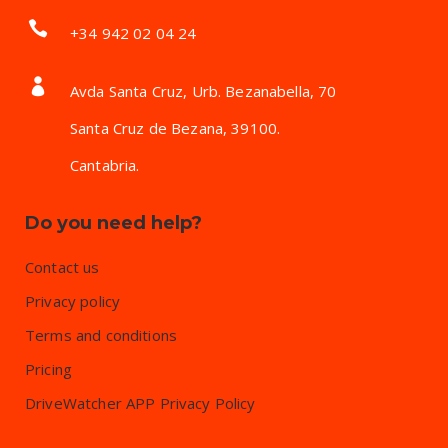
+34 942 02 04 24
Avda Santa Cruz, Urb. Bezanabella, 70
Santa Cruz de Bezana, 39100.
Cantabria.
Do you need help?
Contact us
Privacy policy
Terms and conditions
Pricing
DriveWatcher APP Privacy Policy