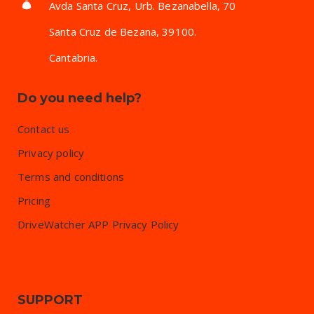
Avda Santa Cruz, Urb. Bezanabella, 70
Santa Cruz de Bezana, 39100.
Cantabria.
Do you need help?
Contact us
Privacy policy
Terms and conditions
Pricing
DriveWatcher APP Privacy Policy
SUPPORT