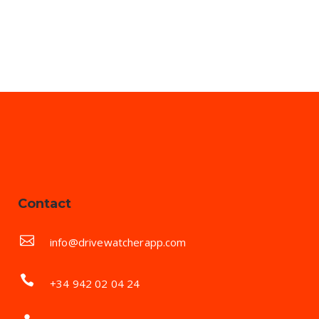
Contact
info@drivewatcherapp.com
+34 942 02 04 24