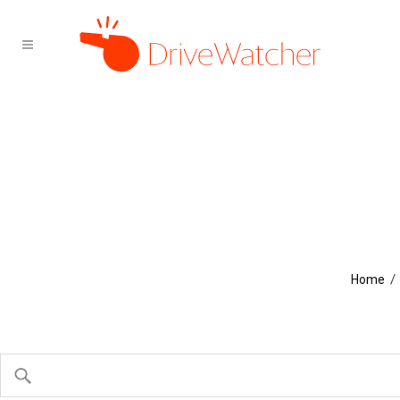
/
Home