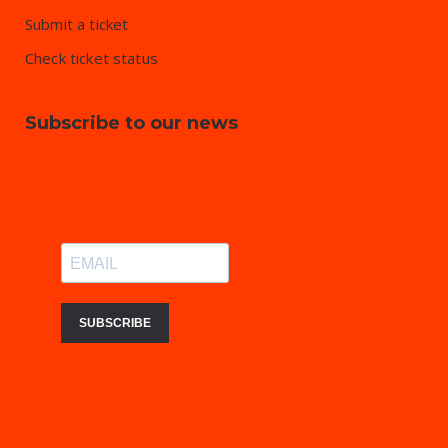
Submit a ticket
Check ticket status
Subscribe to our news