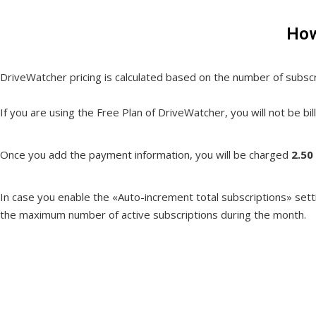
How
DriveWatcher pricing is calculated based on the number of subsc
If you are using the Free Plan of DriveWatcher, you will not be bi
Once you add the payment information, you will be charged
2.50
In case you enable the «Auto-increment total subscriptions» setting
the maximum number of active subscriptions during the month.