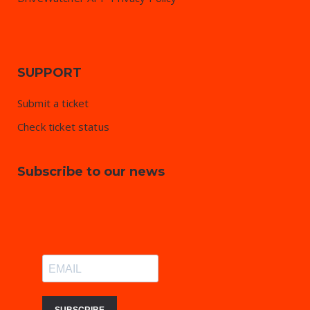
SUPPORT
Submit a ticket
Check ticket status
Subscribe to our news