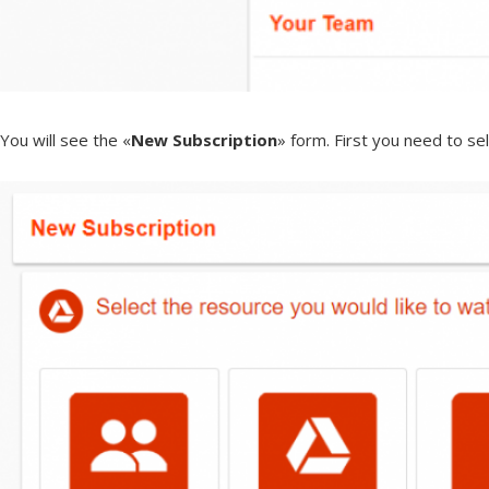
You will see the «
New Subscription
» form. First you need to se