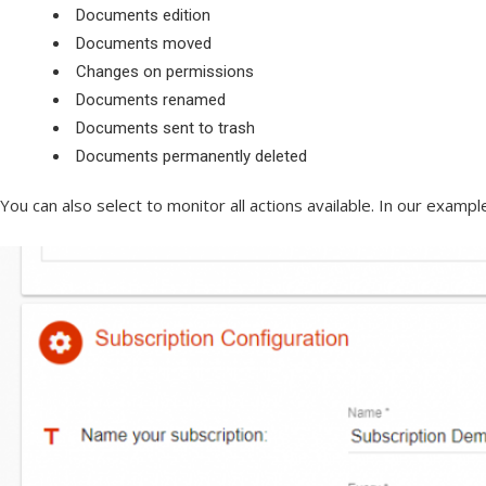
Documents edition
Documents moved
Changes on permissions
Documents renamed
Documents sent to trash
Documents permanently deleted
You can also select to monitor all actions available. In our examp