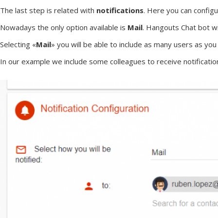
The last step is related with
notifications
. Here you can configu
Nowadays the only option available is
Mail
. Hangouts Chat bot wi
Selecting «
Mail
» you will be able to include as many users as yo
In our example we include some colleagues to receive notificatio