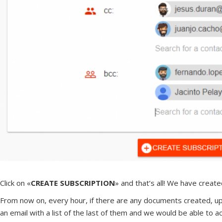
Click on «
CREATE SUBSCRIPTION
» and that’s all! We have creat
From now on, every hour, if there are any documents created, uplo
an email with a list of the last of them and we would be able to 