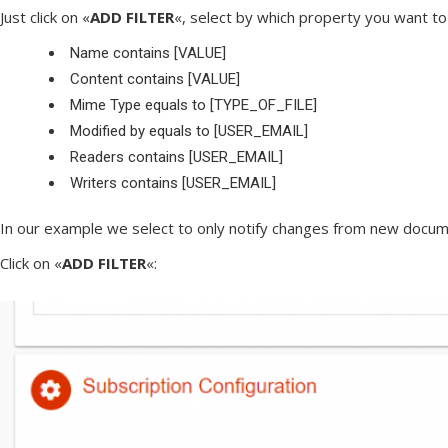
Just click on «
ADD FILTER
«, select by which property you want to 
Name contains [VALUE]
Content contains [VALUE]
Mime Type equals to [TYPE_OF_FILE]
Modified by equals to [USER_EMAIL]
Readers contains [USER_EMAIL]
Writers contains [USER_EMAIL]
In our example we select to only notify changes from new documen
Click on «
ADD FILTER
«: