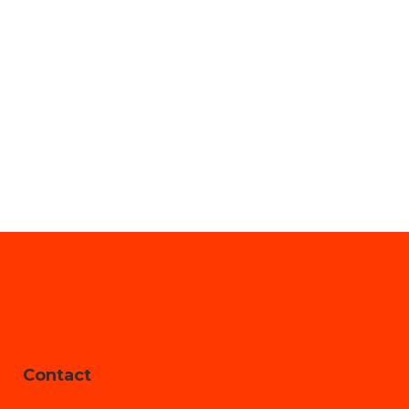
Contact