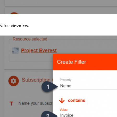
Value «
Invoice
»