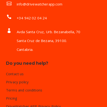
info@drivewatcherapp.com
+34 942 02 04 24
Avda Santa Cruz, Urb. Bezanabella, 70
Santa Cruz de Bezana, 39100.
Cantabria.
Do you need help?
Contact us
Privacy policy
Terms and conditions
Pricing
DriveWatcher APP Privacy Policy