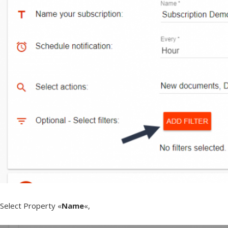
Select Property «
Name
«,