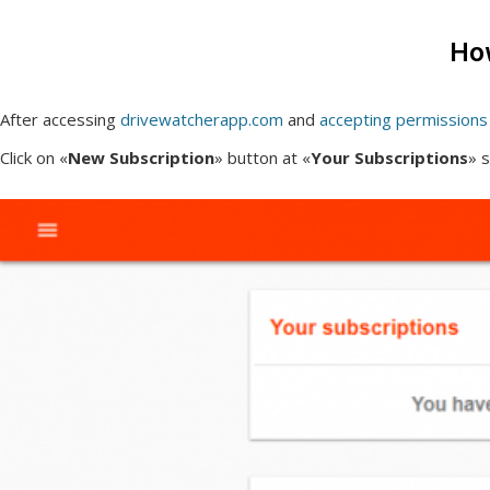
How
After accessing
drivewatcherapp.com
and
accepting permissions
Click on «
New Subscription
» button at «
Your Subscriptions
» s