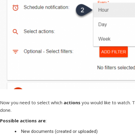
Now you need to select which
actions
you would like to watch. 
done.
Possible actions are
:
New documents (created or uploaded)