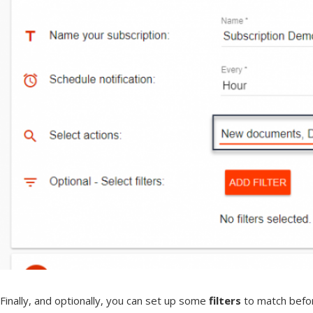
Finally, and optionally, you can set up some
filters
to match before