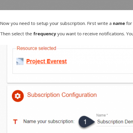
Now you need to setup your subscription. First write a
name
for
Then select the
frequency
you want to receive notifications. 