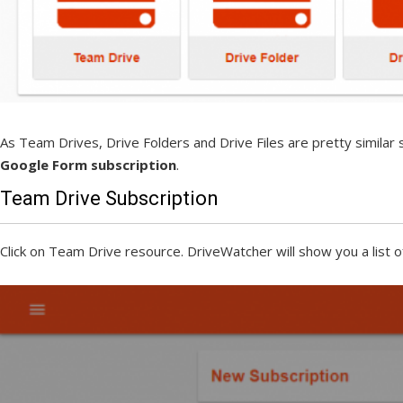
As Team Drives, Drive Folders and Drive Files are pretty similar
Google Form subscription
.
Team Drive Subscription
Click on Team Drive resource. DriveWatcher will show you a list o