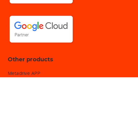
Other products
Metadrive APP
DriveWatcher APP by
EVENBYTES S.L.
All rights reserved.