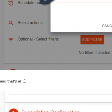
and that’s all 🙂